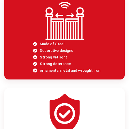
Made of Steel
Decorative designs
Strong yet light
Strong deterance
ornamental metal and wrought iron