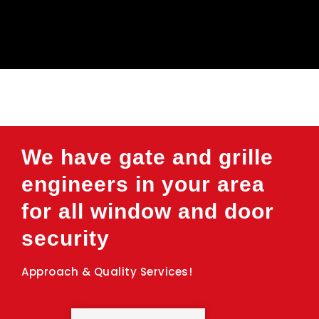
We have gate and grille
engineers in your area
for all window and door
security
Approach & Quality Services!