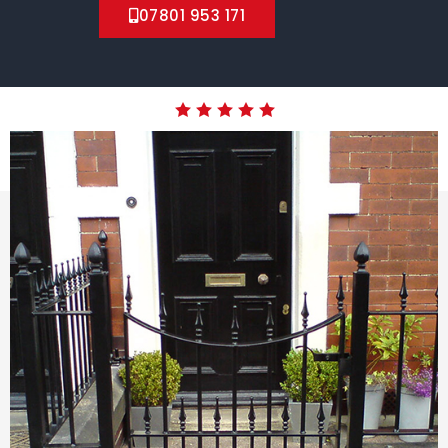
07801 953 171