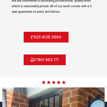
We are committed to providing professional, quality work
which is reasonably priced. All of our work comes with a 5
year guarantee on parts and labour.
020 8125 3560
07801 953 171