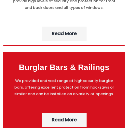
provide high levels of security and protection for front
and back doors and all types of windows.
Read More
Burglar Bars & Railings
We provided and vast range of high security burglar
bars, offering excellent protection from hacksaws or
similar and can be installed on a variety of openings.
Read More