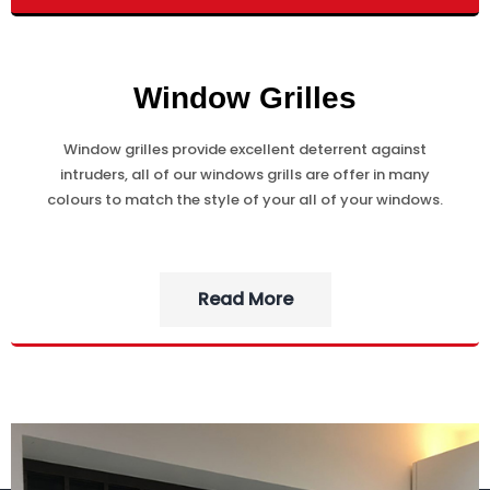
Window Grilles
Window grilles provide excellent deterrent against
intruders, all of our windows grills are offer in many
colours to match the style of your all of your windows.
Read More