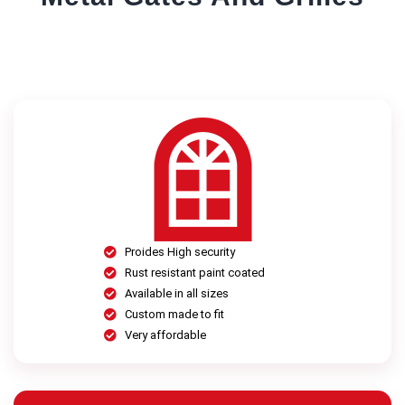
Proides High security
Rust resistant paint coated
Available in all sizes
Custom made to fit
Very affordable