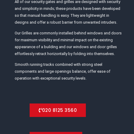
All of our security gates and grilles are designed with security
and simplicity in minds; these products have been developed
so that manual handling is easy. They are lightweight in
designs and offer a robust barrier from unwanted intruders.
Our Grilles are commonly installed behind windows and doors
for maximum visibility and minimal impact on the existing
appearance of a building and our windows and door grilles
effortlessly retract horizontally by folding into themselves.
Smooth running tracks combined with strong steel
components and large openings balance, offer ease of
operation with exceptional security levels.
020 8125 3560