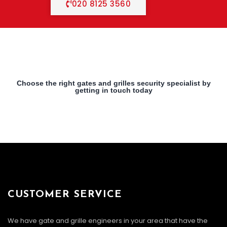
020 8125 3560
Choose the right gates and grilles security specialist by
getting in touch today
CUSTOMER SERVICE
We have gate and grille engineers in your area that have the