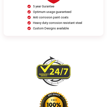
5 year Gurantee
Optimum usage guaranteed
Anti corrosion paint coats
Heavy duty corrosion resistant steel
Custom Designs available