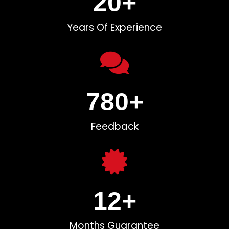
20
+
Years Of Experience
780
+
Feedback
12
+
Months Guarantee