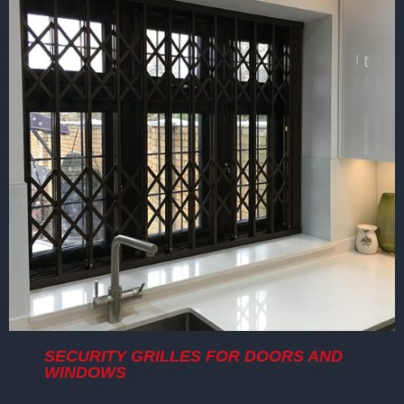
SECURITY GRILLES FOR DOORS AND
WINDOWS