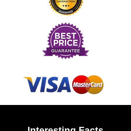
Interesting Facts