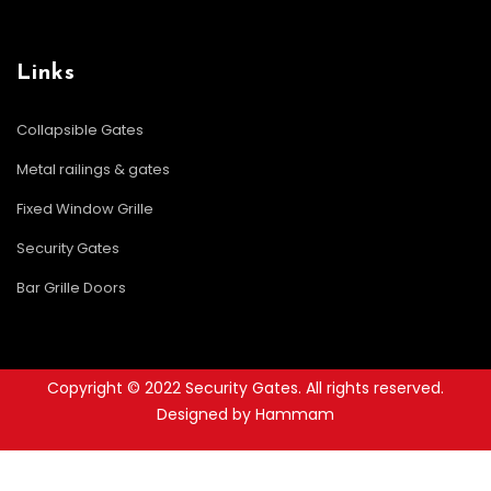
Links
Collapsible Gates
Metal railings & gates
Fixed Window Grille
Security Gates
Bar Grille Doors
Copyright © 2022 Security Gates. All rights reserved.
Designed by Hammam