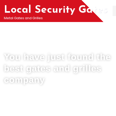
Local Security Gates
Metal Gates and Grilles
Welcome To PJ & Sons Security Gate Solutions
Company in Hatton
You have just found the
best gates and grilles
company
We can help you all types of Collapsible Gates, Bar Grille Doors &
Metal Bar Grilles in Hatton. We offer A fast installation service for
securing your home with all types of security Railings, Mesh Grilles,
Pedestrian Gates and all other security Gates and Grille solutions.