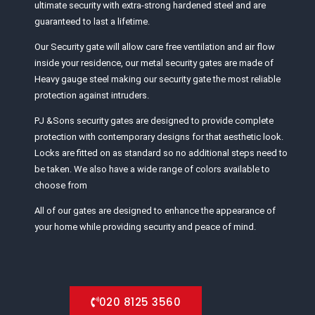
ultimate security with extra-strong hardened steel and are
guaranteed to last a lifetime.
Our Security gate will allow care free ventilation and air flow
inside your residence, our metal security gates are made of
Heavy gauge steel making our security gate the most reliable
protection against intruders.
PJ &Sons security gates are designed to provide complete
protection with contemporary designs for that aesthetic look.
Locks are fitted on as standard so no additional steps need to
be taken. We also have a wide range of colors available to
choose from
All of our gates are designed to enhance the appearance of
your home while providing security and peace of mind.
020 8125 3560