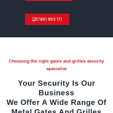
07801 953 171
Choosing the right gates and grilles security
specialist
Your Security Is Our
Business
We Offer A Wide Range Of
Metal Gates And Grilles