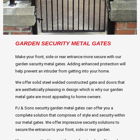
GARDEN SECURITY METAL GATES
Make your front, side or rear entrance more secure with our
garden security metal gates. Adding enhanced protection will
help prevent an intruder from getting into your home.
We offer solid steel welded constructed gate and doors that
are aesthetically pleasing in design which is why our garden
metal gate are most appealing to home owners.
PJ & Sons security garden metal gates can offer you a
complete solution that comprises of style and security within
our metal gates. We offer impressive security solutions to
secure the entrance to your front, side or rear garden.