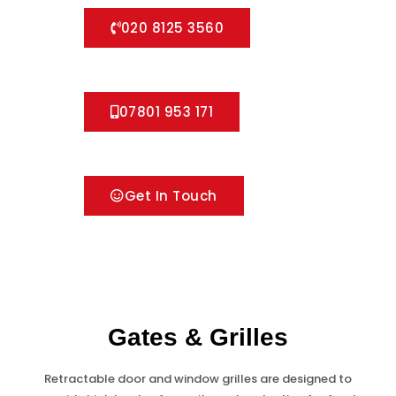
020 8125 3560
07801 953 171
Get In Touch
Gates & Grilles
Retractable door and window grilles are designed to