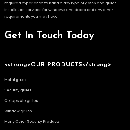
required experience to handle any type of gates and grilles
installation services for windows and doors and any other
requirements you may have.
Get In Touch Today
<strong>OUR PRODUCTS</strong>
Metal gates
Security grilles
Collapsible grilles
Window grilles
Many Other Security Products