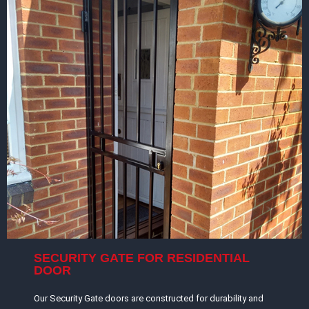
SECURITY GATE FOR RESIDENTIAL
DOOR
Our Security Gate doors are constructed for durability and