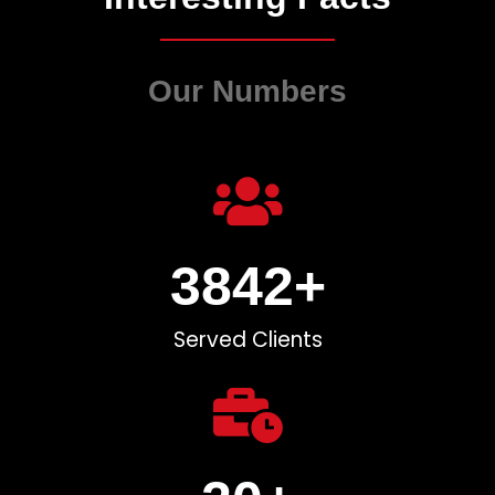
Our Numbers
3842
+
Served Clients