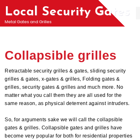
Local Security Gates
Metal Gates and Grilles
Collapsible grilles
Retractable security grilles & gates, sliding security
grilles & gates, x-gates & grilles, Folding gates &
grilles, security gates & grilles and much more. No
matter what you call them they are all used for the
same reason, as physical deterrent against intruders.
So, for arguments sake we will call the collapsible
gates & grilles. Collapsible gates and grilles have
become very popular for both for residential properties