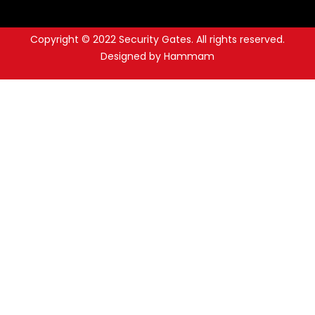
Copyright © 2022 Security Gates. All rights reserved.
Designed by Hammam