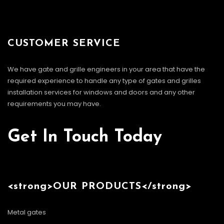
CUSTOMER SERVICE
We have gate and grille engineers in your area that have the
required experience to handle any type of gates and grilles
installation services for windows and doors and any other
requirements you may have.
Get In Touch Today
<strong>OUR PRODUCTS</strong>
Metal gates