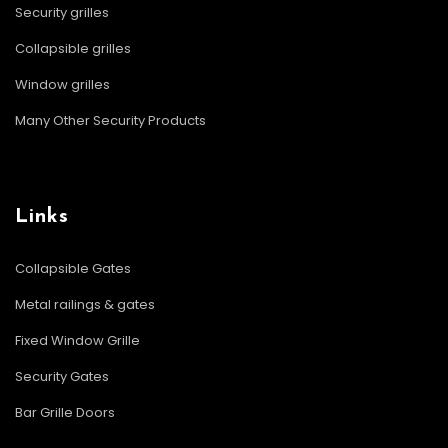
Security grilles
Collapsible grilles
Window grilles
Many Other Security Products
Links
Collapsible Gates
Metal railings & gates
Fixed Window Grille
Security Gates
Bar Grille Doors