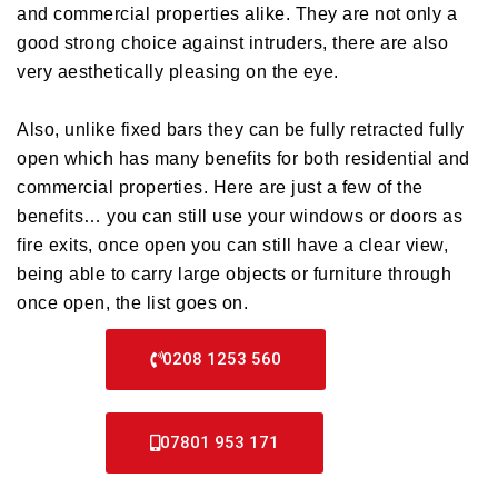
and commercial properties alike. They are not only a
good strong choice against intruders, there are also
very aesthetically pleasing on the eye.
Also, unlike fixed bars they can be fully retracted fully
open which has many benefits for both residential and
commercial properties. Here are just a few of the
benefits… you can still use your windows or doors as
fire exits, once open you can still have a clear view,
being able to carry large objects or furniture through
once open, the list goes on.
0208 1253 560
07801 953 171