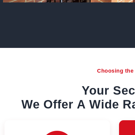
Choosing the r
Your Sec
We Offer A Wide Ra