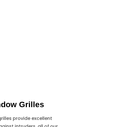
dow Grilles
illes provide excellent
ainst intruders, all of our