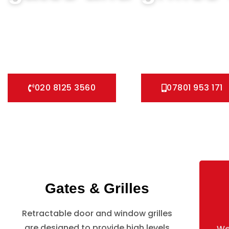
We can help you all types of Collapsible Gates, Bar Grille D
fast installation service for securing your home with all ty
Pedestrian Gates and all other security Gates and Grille so
020 8125 3560
07801 953 171
Gates & Grilles
Retractable door and window grilles
are designed to provide high levels
We