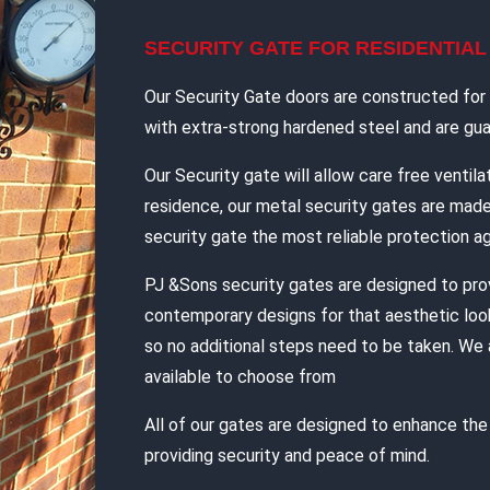
SECURITY GATE FOR RESIDENTIA
Our Security Gate doors are constructed for d
with extra-strong hardened steel and are guar
Our Security gate will allow care free ventilat
residence, our metal security gates are mad
security gate the most reliable protection ag
PJ &Sons security gates are designed to pro
contemporary designs for that aesthetic look
so no additional steps need to be taken. We 
available to choose from
All of our gates are designed to enhance th
providing security and peace of mind.