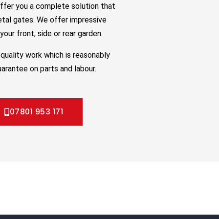
ffer you a complete solution that
etal gates. We offer impressive
our front, side or rear garden.
quality work which is reasonably
uarantee on parts and labour.
07801 953 171