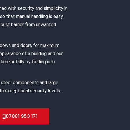
ned with security and simplicity in
o that manual handling is easy.
robust barrier from unwanted
indows and doors for maximum
appearance of a building and our
horizontally by folding into
 steel components and large
h exceptional security levels.
07801 953 171