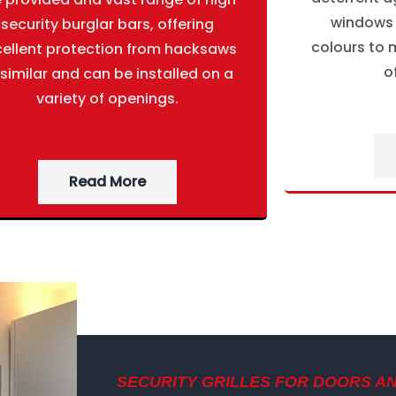
windows g
security burglar bars, offering
colours to m
cellent protection from hacksaws
o
 similar and can be installed on a
variety of openings.
Read More
SECURITY GRILLES FOR DOORS A