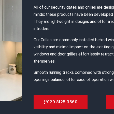
All of our security gates and grilles are desig
minds; these products have been developed s
They are lightweight in designs and offer a 
intruders.
Our Grilles are commonly installed behind w
visibility and minimal impact on the existing 
windows and door grilles effortlessly retract 
themselves.
Smooth running tracks combined with strong
openings balance, offer ease of operation wit
020 8125 3560