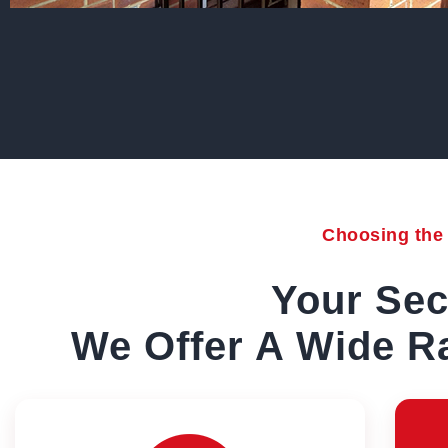
Choosing the r
Your Sec
We Offer A Wide Ra