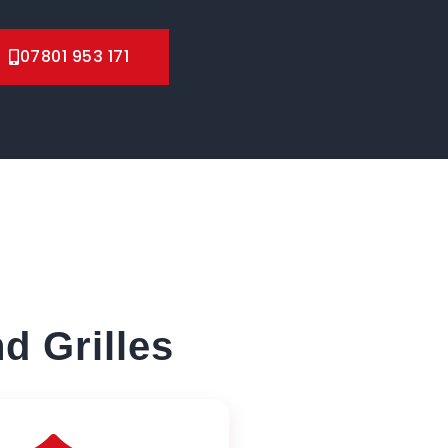
07801 953 171
d Grilles