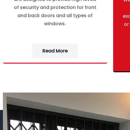
of security and protection for front
and back doors and all types of
ex
windows.
or
Read More