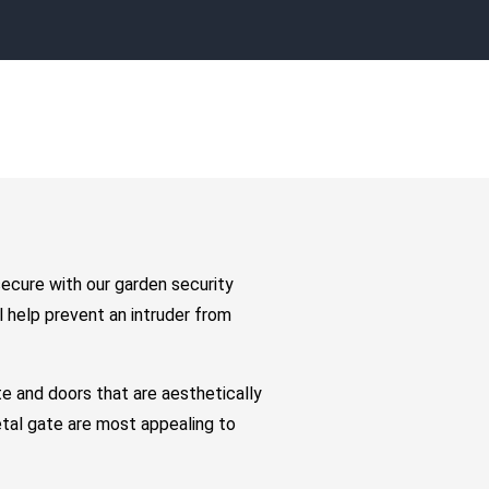
secure with our garden security
 help prevent an intruder from
e and doors that are aesthetically
etal gate are most appealing to