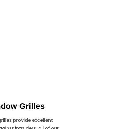
dow Grilles
illes provide excellent
ainst intruders, all of our