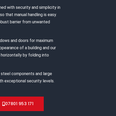
ned with security and simplicity in
o that manual handling is easy.
robust barrier from unwanted
indows and doors for maximum
appearance of a building and our
horizontally by folding into
 steel components and large
h exceptional security levels.
07801 953 171