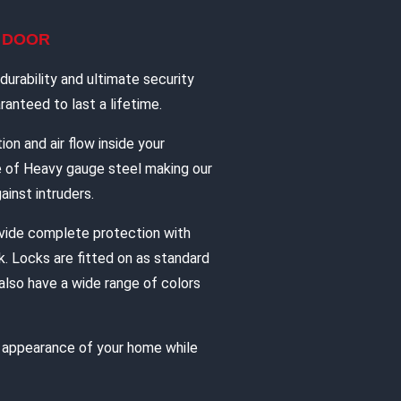
L DOOR
urability and ultimate security
anteed to last a lifetime.
ion and air flow inside your
e of Heavy gauge steel making our
ainst intruders.
vide complete protection with
. Locks are fitted on as standard
also have a wide range of colors
e appearance of your home while