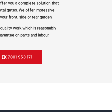
ffer you a complete solution that
etal gates. We offer impressive
our front, side or rear garden.
quality work which is reasonably
uarantee on parts and labour.
07801 953 171