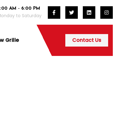
:00 AM - 6:00 PM
onday to Saturday
 Grille
Contact Us