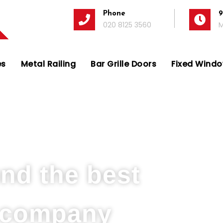
Phone
9
020 8125 3560
M
es
Metal Railing
Bar Grille Doors
Fixed Window
 Company in Isleworth
und the best
s company