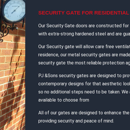
SECURITY GATE FOR RESIDENTIA
Our Security Gate doors are constructed for d
with extra-strong hardened steel and are guar
Our Security gate will allow care free ventilat
residence, our metal security gates are mad
security gate the most reliable protection ag
PJ &Sons security gates are designed to pro
contemporary designs for that aesthetic look
so no additional steps need to be taken. We 
available to choose from
All of our gates are designed to enhance th
providing security and peace of mind.