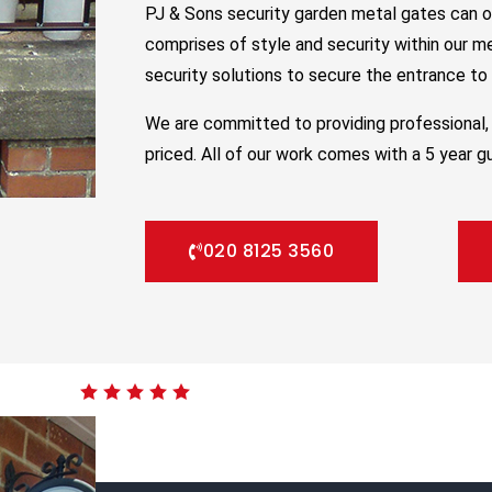
PJ & Sons security garden metal gates can o
comprises of style and security within our m
security solutions to secure the entrance to y
We are committed to providing professional, 
priced. All of our work comes with a 5 year g
020 8125 3560