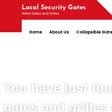
Local Security Gates
Metal Gates and Grilles
Home
About Us
Collapsible Gat
Welcome To PJ & Sons Security Gate Solutions
You have just fo
gates and grille