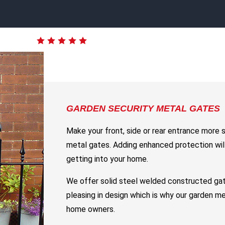
GARDEN SECURITY METAL GATES
Make your front, side or rear entrance more 
metal gates. Adding enhanced protection will
getting into your home.
We offer solid steel welded constructed gat
pleasing in design which is why our garden m
home owners.