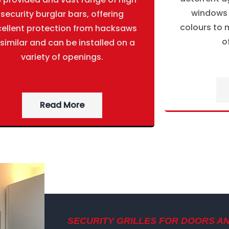
windows g
security burglar bars, offering
colours to m
cellent protection from hacksaws
o
 similar and can be installed on a
variety of openings.
Read More
SECURITY GRILLES FOR DOORS A