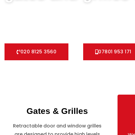
We can help you all types of Collapsible Gates, Bar Grille D
fast installation service for securing your home with all ty
Pedestrian Gates and all other security Gates and Grille so
020 8125 3560
07801 953 171
Gates & Grilles
Retractable door and window grilles
are designed to provide high levels
We