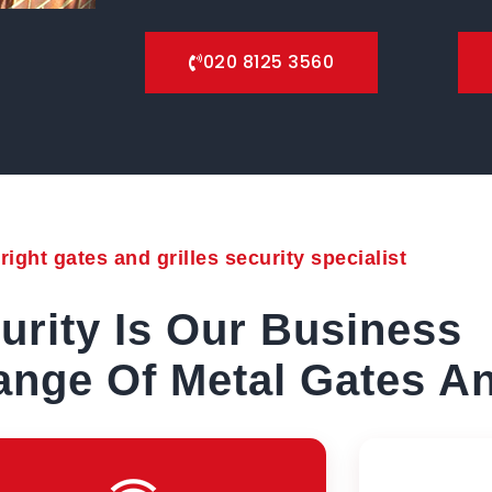
020 8125 3560
ight gates and grilles security specialist
urity Is Our Business
nge Of Metal Gates An