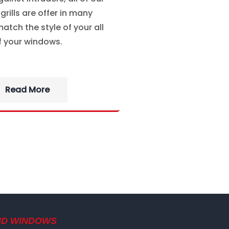
rills are offer in many
atch the style of your all
f your windows.
Read More
ND WINDOWS