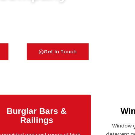
oors & Metal Bar Grilles in Isleworth. We offer A
pes of security Railings, Mesh Grilles,
lutions.
Get In Touch
Burglar Bars &
Win
Railings
Window gr
deterrent ag
 provided and vast range of high