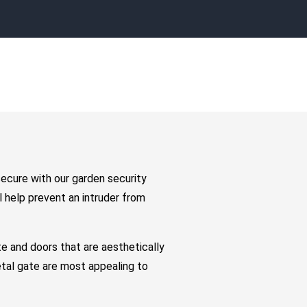
secure with our garden security
 help prevent an intruder from
e and doors that are aesthetically
etal gate are most appealing to