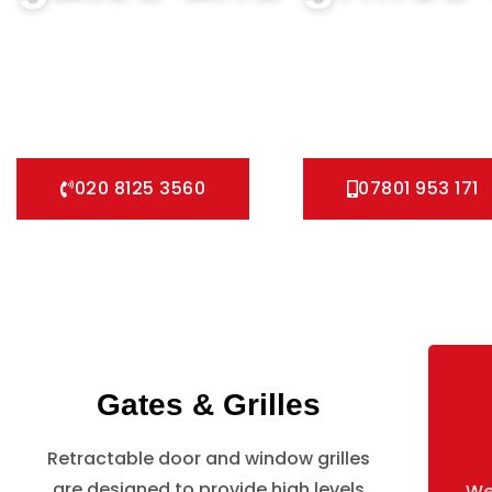
We can help you all types of Collapsible Gates, Bar Grille 
fast installation service for securing your home with all ty
Pedestrian Gates and all other security Gates and Grille so
020 8125 3560
07801 953 171
Gates & Grilles
Retractable door and window grilles
are designed to provide high levels
We