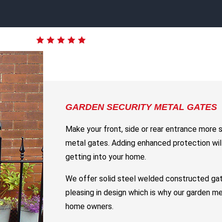
GARDEN SECURITY METAL GATES
Make your front, side or rear entrance more 
metal gates. Adding enhanced protection will
getting into your home.
We offer solid steel welded constructed gat
pleasing in design which is why our garden m
home owners.