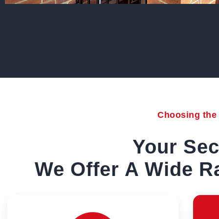
Choosing the r
Your Sec
We Offer A Wide Ra