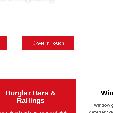
Doors & Metal Bar Grilles in Hounslow. We offer A
pes of security Railings, Mesh Grilles,
lutions.
Get In Touch
Burglar Bars &
Win
Railings
Window gr
deterrent ag
 provided and vast range of high