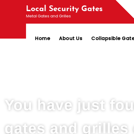
Local Security Gates
Metal Gates and Grilles
Home
About Us
Collapsible Gat
Welcome To PJ & Sons Security Gate Solution
You have just fo
gates and grille