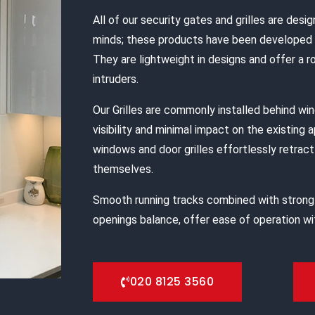
All of our security gates and grilles are desig
minds; these products have been developed s
They are lightweight in designs and offer a 
intruders.
Our Grilles are commonly installed behind w
visibility and minimal impact on the existing 
windows and door grilles effortlessly retract 
themselves.
Smooth running tracks combined with strong
openings balance, offer ease of operation wit
020 8125 3560