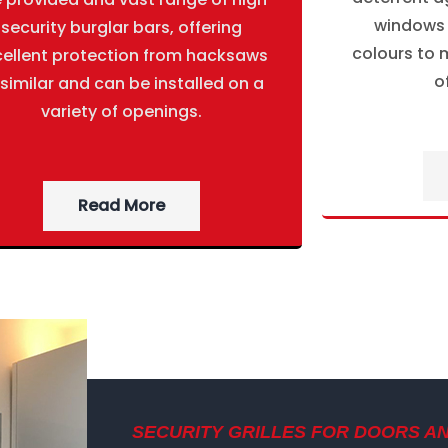
windows g
security burglar bars, offering
colours to m
cellent protection from hacksaws
o
 similar and can be installed on a
variety of openings.
Read More
SECURITY GRILLES FOR DOORS A