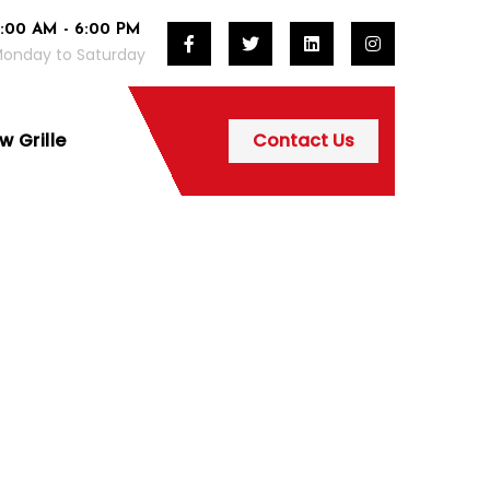
:00 AM - 6:00 PM
onday to Saturday
 Grille
Contact Us