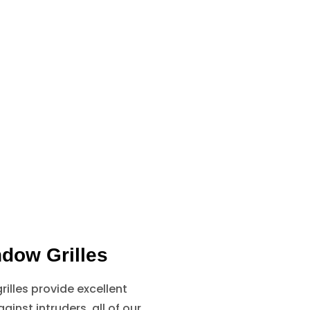
dow Grilles
illes provide excellent
ainst intruders, all of our