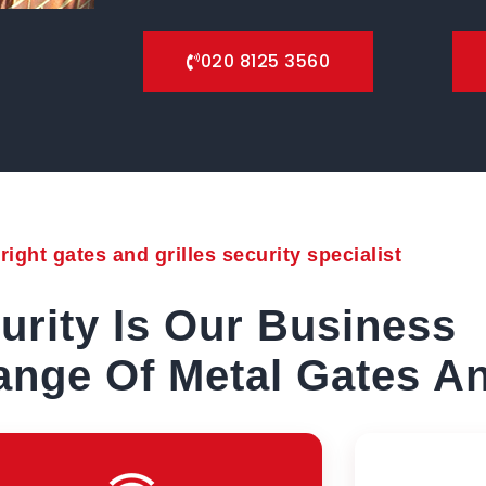
020 8125 3560
ight gates and grilles security specialist
urity Is Our Business
nge Of Metal Gates An