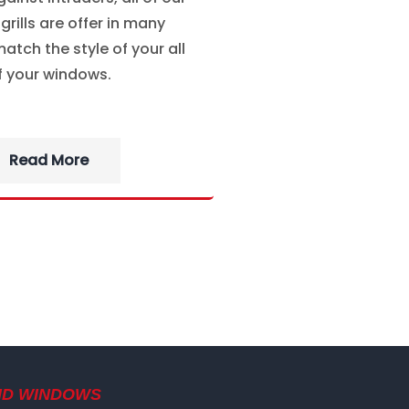
rills are offer in many
atch the style of your all
f your windows.
Read More
ND WINDOWS