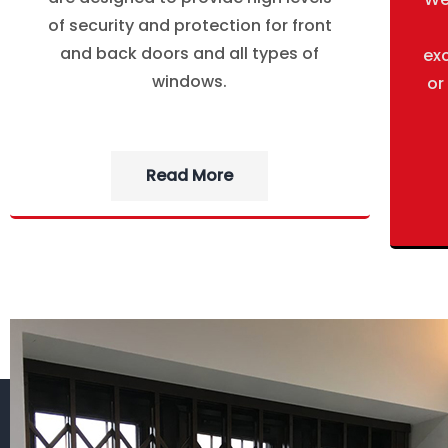
of security and protection for front
and back doors and all types of
ex
windows.
or
Read More