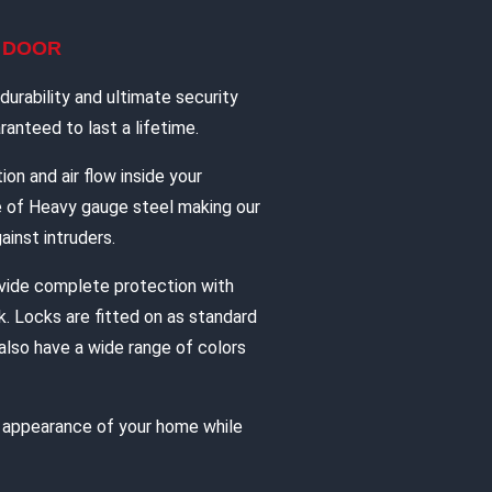
L DOOR
urability and ultimate security
anteed to last a lifetime.
ion and air flow inside your
e of Heavy gauge steel making our
ainst intruders.
vide complete protection with
. Locks are fitted on as standard
also have a wide range of colors
e appearance of your home while