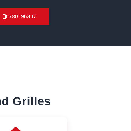
07801 953 171
d Grilles