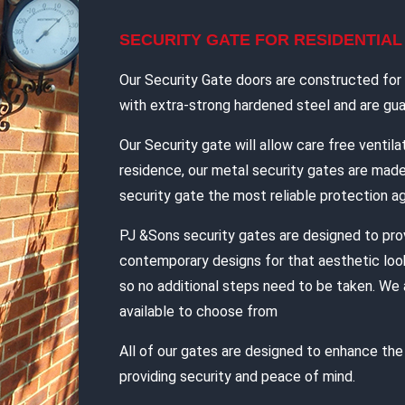
SECURITY GATE FOR RESIDENTIA
Our Security Gate doors are constructed for d
with extra-strong hardened steel and are guar
Our Security gate will allow care free ventilat
residence, our metal security gates are mad
security gate the most reliable protection ag
PJ &Sons security gates are designed to pro
contemporary designs for that aesthetic look
so no additional steps need to be taken. We 
available to choose from
All of our gates are designed to enhance th
providing security and peace of mind.