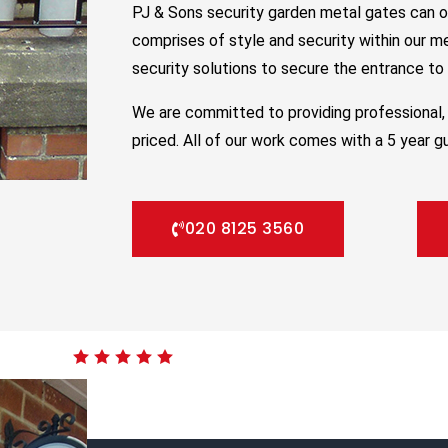
PJ & Sons security garden metal gates can o
comprises of style and security within our m
security solutions to secure the entrance to y
We are committed to providing professional, 
priced. All of our work comes with a 5 year g
020 8125 3560