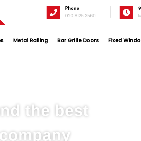
Phone
9
020 8125 3560
M
es
Metal Railing
Bar Grille Doors
Fixed Window
s Company in Hounslow
und the best
s company