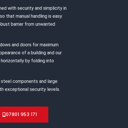
ned with security and simplicity in
o that manual handling is easy.
robust barrier from unwanted
indows and doors for maximum
appearance of a building and our
horizontally by folding into
 steel components and large
h exceptional security levels.
07801 953 171