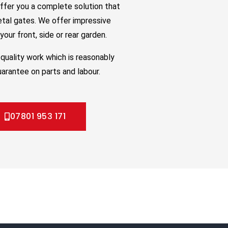
ffer you a complete solution that
etal gates. We offer impressive
our front, side or rear garden.
quality work which is reasonably
uarantee on parts and labour.
07801 953 171