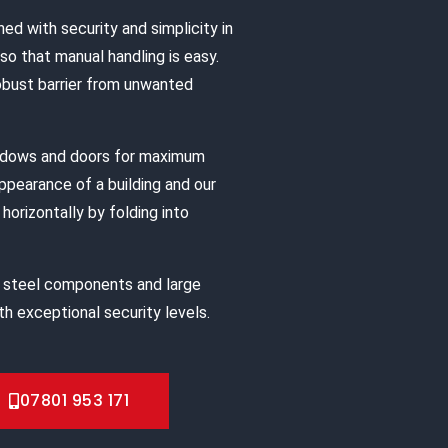
ned with security and simplicity in
o that manual handling is easy.
robust barrier from unwanted
indows and doors for maximum
appearance of a building and our
horizontally by folding into
 steel components and large
h exceptional security levels.
07801 953 171