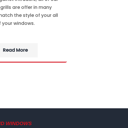
rills are offer in many
atch the style of your all
f your windows.
Read More
ND WINDOWS