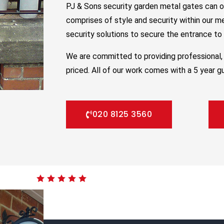
PJ & Sons security garden metal gates can o
comprises of style and security within our m
security solutions to secure the entrance to y
We are committed to providing professional, 
priced. All of our work comes with a 5 year g
020 8125 3560