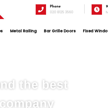
Phone
9
020 8125 3560
M
es
Metal Railing
Bar Grille Doors
Fixed Window
s Company in Boston Manor Park
und the best
s company