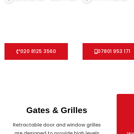
We can help you all types of Collapsible Gates, Bar Grille 
We offer A fast installation service for securing your home
Grilles, Pedestrian Gates and all other security Gates and G
020 8125 3560
07801 953 171
Gates & Grilles
Retractable door and window grilles
are designed to provide high levels
We