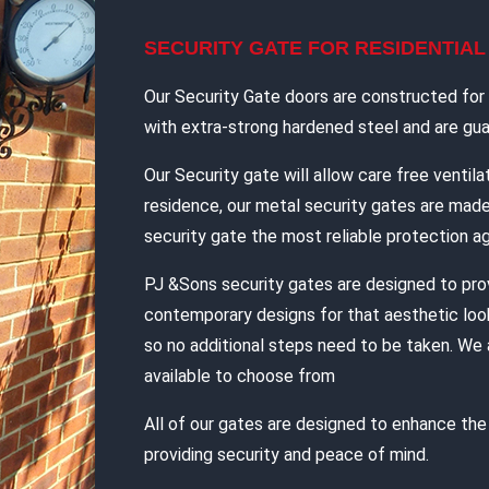
SECURITY GATE FOR RESIDENTIA
Our Security Gate doors are constructed for d
with extra-strong hardened steel and are guar
Our Security gate will allow care free ventilat
residence, our metal security gates are mad
security gate the most reliable protection ag
PJ &Sons security gates are designed to pro
contemporary designs for that aesthetic look
so no additional steps need to be taken. We 
available to choose from
All of our gates are designed to enhance th
providing security and peace of mind.