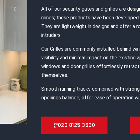
All of our security gates and grilles are desig
minds; these products have been developed s
They are lightweight in designs and offer a 
intruders.
Our Grilles are commonly installed behind w
visibility and minimal impact on the existing 
windows and door grilles effortlessly retract 
themselves.
Smooth running tracks combined with strong
openings balance, offer ease of operation wit
020 8125 3560