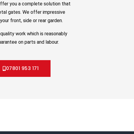
ffer you a complete solution that
etal gates. We offer impressive
our front, side or rear garden.
quality work which is reasonably
uarantee on parts and labour.
07801 953 171