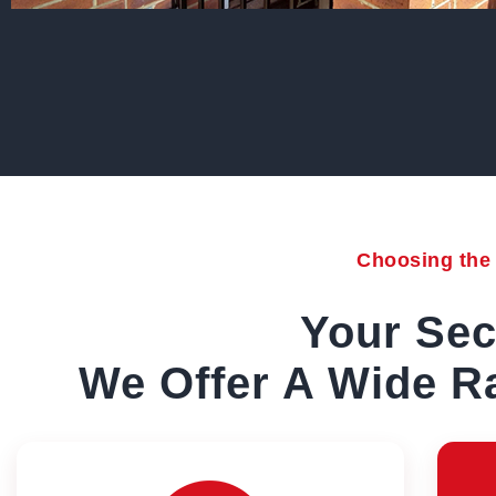
Choosing the r
Your Sec
We Offer A Wide Ra