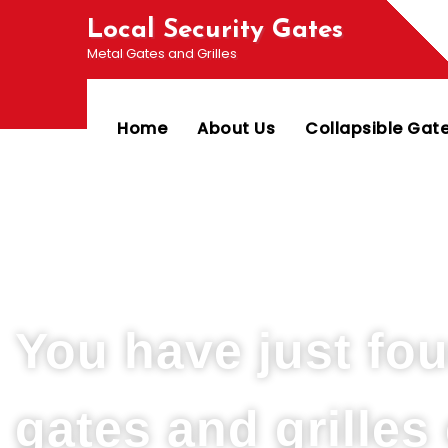
Local Security Gates
Metal Gates and Grilles
Home
About Us
Collapsible Gat
Welcome To PJ & Sons Security Gate Solution
You have just fo
gates and grille