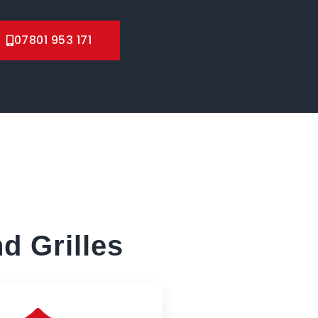
07801 953 171
d Grilles