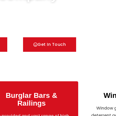
Doors & Metal Bar Grilles in Boston Manor Park.
 with all types of security Railings, Mesh
rille solutions.
Get In Touch
Burglar Bars &
Win
Railings
Window gr
deterrent ag
 provided and vast range of high