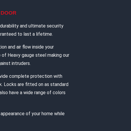
L DOOR
urability and ultimate security
anteed to last a lifetime.
ion and air flow inside your
e of Heavy gauge steel making our
ainst intruders.
vide complete protection with
. Locks are fitted on as standard
also have a wide range of colors
e appearance of your home while