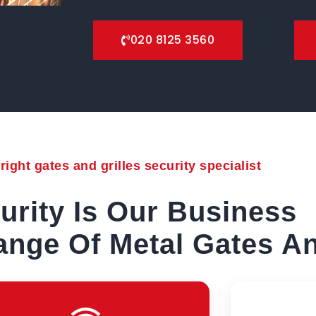
020 8125 3560
ight gates and grilles security specialist
urity Is Our Business
nge Of Metal Gates An