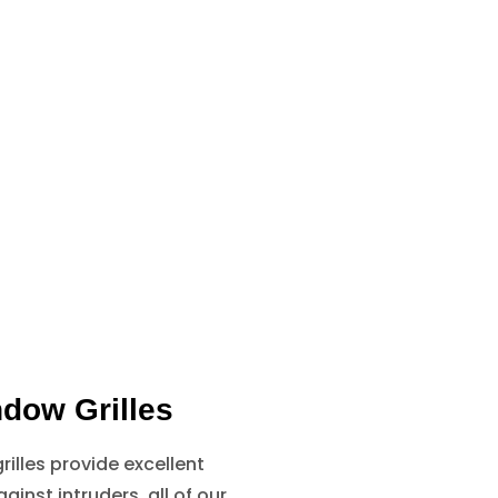
dow Grilles
illes provide excellent
ainst intruders, all of our