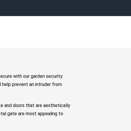
secure with our garden security
 help prevent an intruder from
e and doors that are aesthetically
etal gate are most appealing to