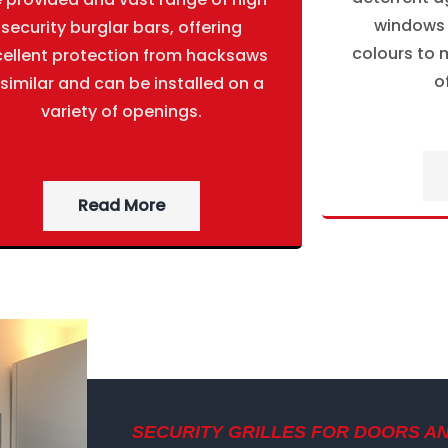
windows g
security burglar bars, offering
colours to m
cellent protection from hacksaws
o
 similar and can be installed on a
variety of openings.
Read More
SECURITY GRILLES FOR DOORS A