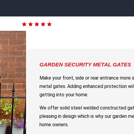
GARDEN SECURITY METAL GATES
Make your front, side or rear entrance more 
metal gates. Adding enhanced protection will
getting into your home.
We offer solid steel welded constructed gat
pleasing in design which is why our garden m
home owners.