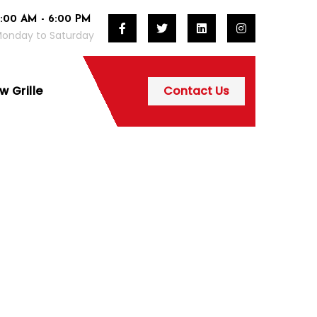
:00 AM - 6:00 PM
onday to Saturday
 Grille
Contact Us