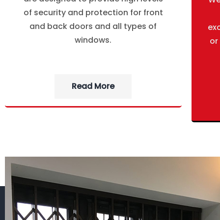
of security and protection for front
and back doors and all types of
ex
windows.
or
Read More