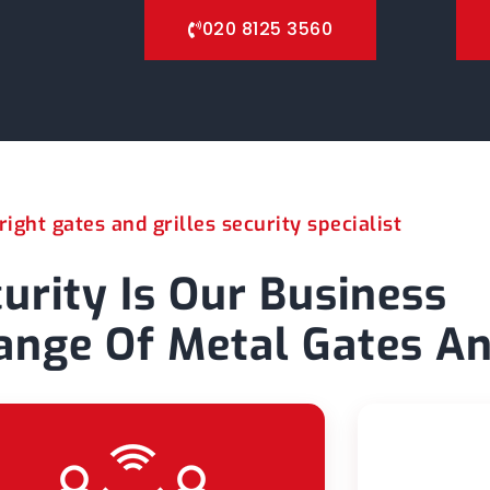
020 8125 3560
ight gates and grilles security specialist
urity Is Our Business
nge Of Metal Gates An