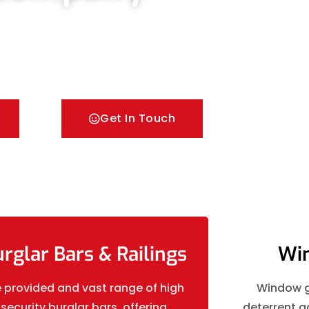
ors & Metal Bar Grilles in Thorpe. We offer A fast
 security Railings, Mesh Grilles, Pedestrian Gates
Get In Touch
rglar Bars & Railings
Win
 provided and vast range of high
Window gr
security burglar bars, offering
deterrent ag