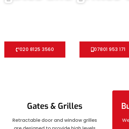
We can help you all types of Collapsible Gates, Bar Grille Do
installation service for securing your home with all types of
and all other security Gates and Grille solutions.
020 8125 3560
07801 953 171
Gates & Grilles
Bu
Retractable door and window grilles
We
are designed to provide high levels