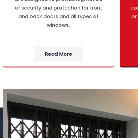
of security and protection for front
ex
and back doors and all types of
or
windows.
Read More