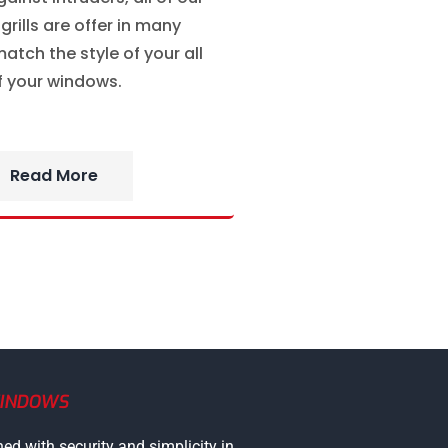
rills are offer in many
atch the style of your all
f your windows.
Read More
WINDOWS
ned with security and simplicity in