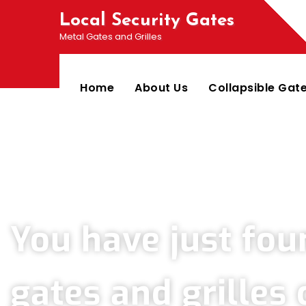
Local Security Gates
Metal Gates and Grilles
Home
About Us
Collapsible Gat
Welcome To PJ & Sons Security Gate Solutions 
You have just fou
gates and grille