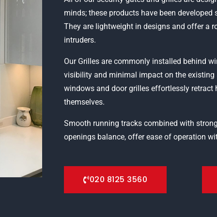
minds; these products have been developed s
They are lightweight in designs and offer a 
intruders.
Our Grilles are commonly installed behind
visibility and minimal impact on the existin
windows and door grilles effortlessly retract 
themselves.
Smooth running tracks combined with strong
openings balance, offer ease of operation wit
020 8125 3560