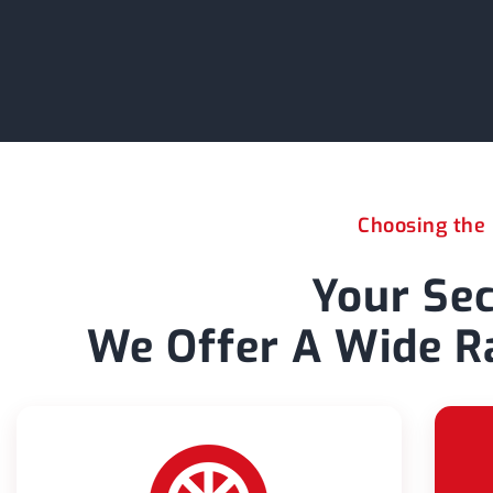
Choosing the r
Your Sec
We Offer A Wide Ra