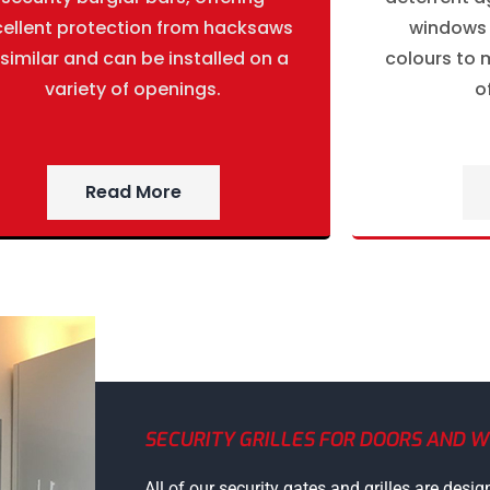
cellent protection from hacksaws
windows g
 similar and can be installed on a
colours to m
variety of openings.
o
Read More
SECURITY GRILLES FOR DOORS AND 
All of our security gates and grilles are desig