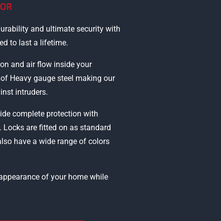
OOR
urability and ultimate security with
d to last a lifetime.
ion and air flow inside your
e of Heavy gauge steel making our
inst intruders.
ide complete protection with
. Locks are fitted on as standard
also have a wide range of colors
e appearance of your home while