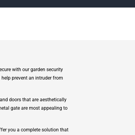
ecure with our garden security
 help prevent an intruder from
and doors that are aesthetically
metal gate are most appealing to
fer you a complete solution that