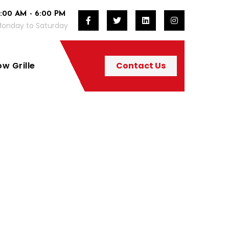
:00 AM - 6:00 PM
onday to Saturday
w Grille
Contact Us