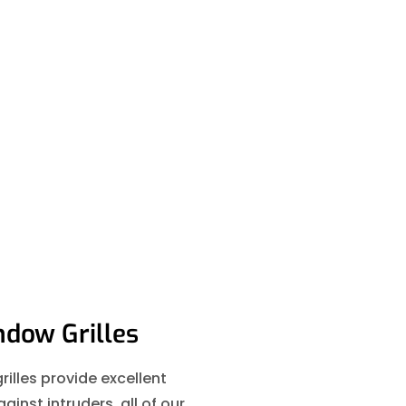
dow Grilles
illes provide excellent
ainst intruders, all of our