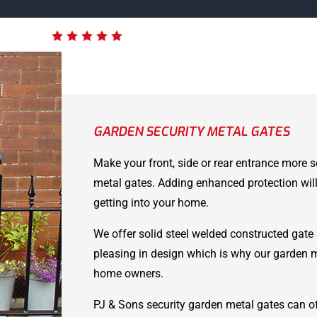
GARDEN SECURITY METAL GATES
Make your front, side or rear entrance more s
metal gates. Adding enhanced protection will
getting into your home.
We offer solid steel welded constructed gate 
pleasing in design which is why our garden 
home owners.
PJ & Sons security garden metal gates can of