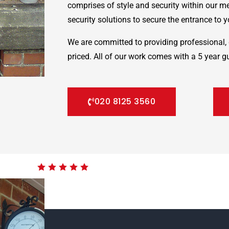
comprises of style and security within our m
security solutions to secure the entrance to yo
We are committed to providing professional, 
priced. All of our work comes with a 5 year g
020 8125 3560