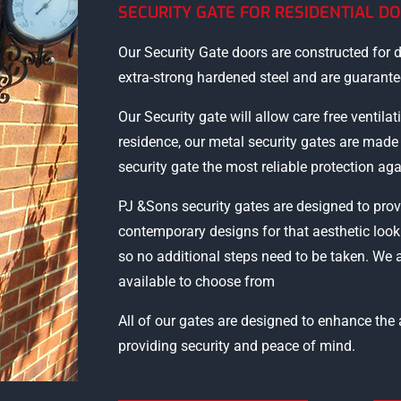
SECURITY GATE FOR RESIDENTIAL D
Our Security Gate doors are constructed for d
extra-strong hardened steel and are guarantee
Our Security gate will allow care free ventilat
residence, our metal security gates are mad
security gate the most reliable protection aga
PJ &Sons security gates are designed to prov
contemporary designs for that aesthetic look
so no additional steps need to be taken. We 
available to choose from
All of our gates are designed to enhance th
providing security and peace of mind.