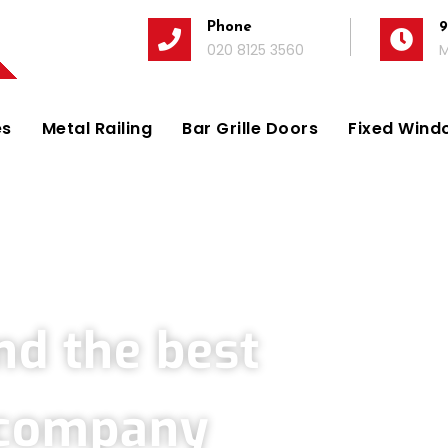
Phone
9
020 8125 3560
M
es
Metal Railing
Bar Grille Doors
Fixed Windo
Company in Thorpe
nd the best
s company