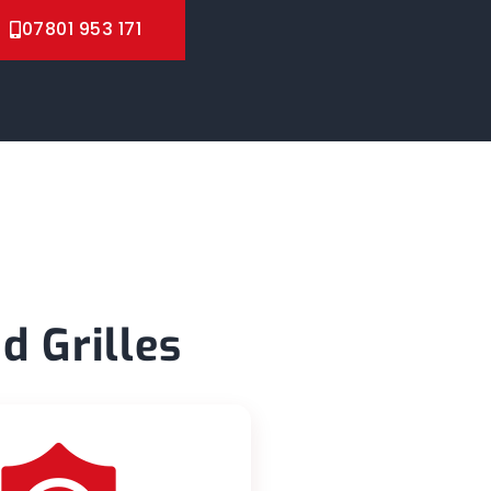
07801 953 171
d Grilles