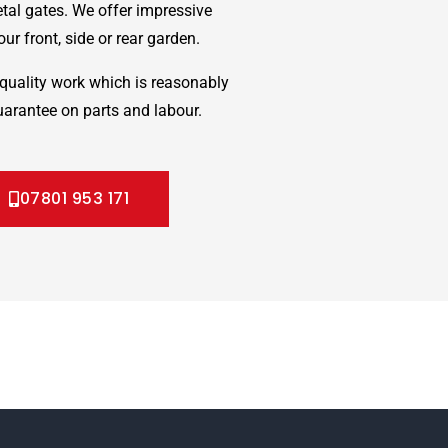
etal gates. We offer impressive
ur front, side or rear garden.
quality work which is reasonably
uarantee on parts and labour.
07801 953 171