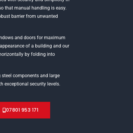
o that manual handling is easy.
robust barrier from unwanted
 windows and doors for maximum
g appearance of a building and our
horizontally by folding into
 steel components and large
h exceptional security levels.
07801 953 171