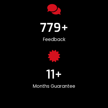
780
+
Feedback
12
+
Months Guarantee