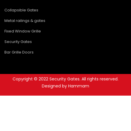
Collapsible Gates
Metal railings & gates
Fixed Window Grille
Security Gates
Bar Grille Doors
Copyright © 2022 Security Gates. All rights reserved.
Designed by Hammam