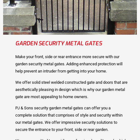
GARDEN SECURITY METAL GATES
Make your front, side or rear entrance more secure with our
garden security metal gates. Adding enhanced protection will
help prevent an intruder from getting into your home.
We offer solid steel welded constructed gate and doors that are
aesthetically pleasing in design which is why our garden metal
gate are most appealing to home owners.
PJ & Sons security garden metal gates can offer you a
complete solution that comprises of style and security within
our metal gates. We offer impressive security solutions to
secure the entrance to your front, side or rear garden.