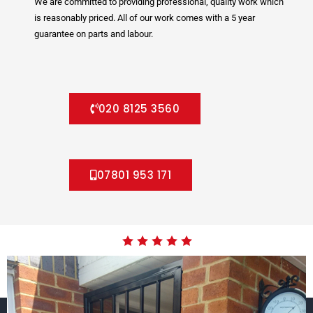
We are committed to providing professional, quality work which
is reasonably priced. All of our work comes with a 5 year
guarantee on parts and labour.
020 8125 3560
07801 953 171