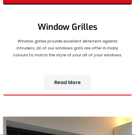
Window Grilles
Window grilles provide excellent deterrent against
intruders, all of our windows grills are offer in many
colours to match the style of your all of your windows.
Read More