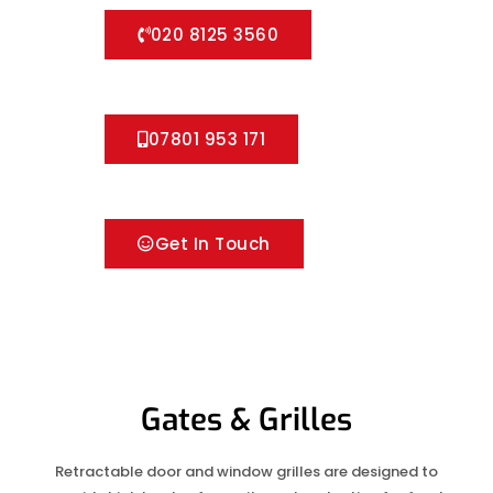
020 8125 3560
07801 953 171
Get In Touch
Gates & Grilles
Retractable door and window grilles are designed to