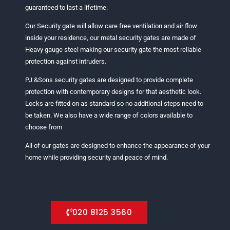
guaranteed to last a lifetime.
Our Security gate will allow care free ventilation and air flow
inside your residence, our metal security gates are made of
Heavy gauge steel making our security gate the most reliable
protection against intruders.
PJ &Sons security gates are designed to provide complete
protection with contemporary designs for that aesthetic look.
Locks are fitted on as standard so no additional steps need to
be taken. We also have a wide range of colors available to
choose from
All of our gates are designed to enhance the appearance of your
home while providing security and peace of mind.
020 8125 3560