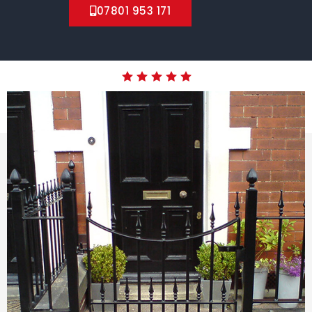
07801 953 171