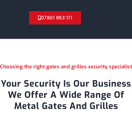
07801 953 171
Choosing the right gates and grilles security specialist
Your Security Is Our Business
We Offer A Wide Range Of
Metal Gates And Grilles