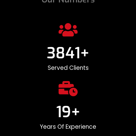
3842
+
Served Clients
20
+
Years Of Experience