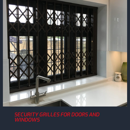
SECURITY GRILLES FOR DOORS AND
WINDOWS