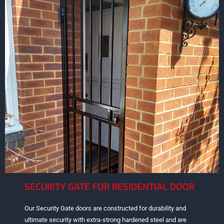
SECURITY GATE FOR RESIDENTIAL DOOR
Our Security Gate doors are constructed for durability and
ultimate security with extra-strong hardened steel and are