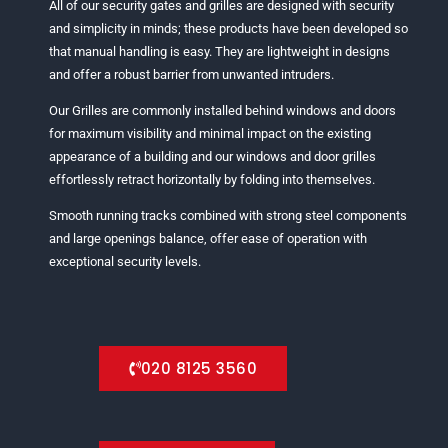
All of our security gates and grilles are designed with security
and simplicity in minds; these products have been developed so
that manual handling is easy. They are lightweight in designs
and offer a robust barrier from unwanted intruders.
Our Grilles are commonly installed behind windows and doors
for maximum visibility and minimal impact on the existing
appearance of a building and our windows and door grilles
effortlessly retract horizontally by folding into themselves.
Smooth running tracks combined with strong steel components
and large openings balance, offer ease of operation with
exceptional security levels.
020 8125 3560