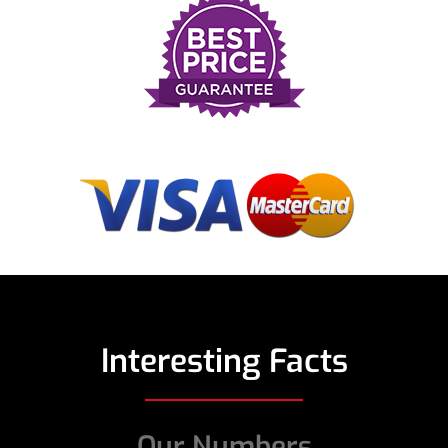
Interesting Facts
Our Numbers