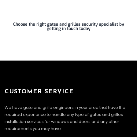
Choose the right gates and grilles security specialist by
getting in touch today
CUSTOMER SERVICE
We have gate and grille engineers in your area that have the
required experience to handle any type of gates and grilles
installation services for windows and doors and any other
requirements you may have.