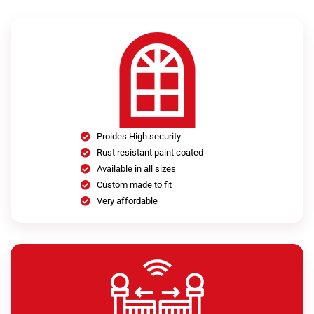
Proides High security
Rust resistant paint coated
Available in all sizes
Custom made to fit
Very affordable