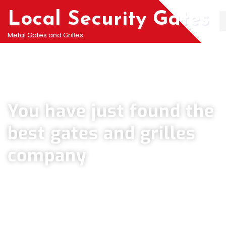
Local Security Gates
Metal Gates and Grilles
Welcome To PJ & Sons Security Gate Solutions
Company in Heston
You have just found the
best gates and grilles
company
We can help you all types of Collapsible Gates, Bar Grille Doors & Metal
Bar Grilles in Heston. We offer A fast installation service for securing
your home with all types of security Railings, Mesh Grilles, Pedestrian
Gates and all other security Gates and Grille solutions.