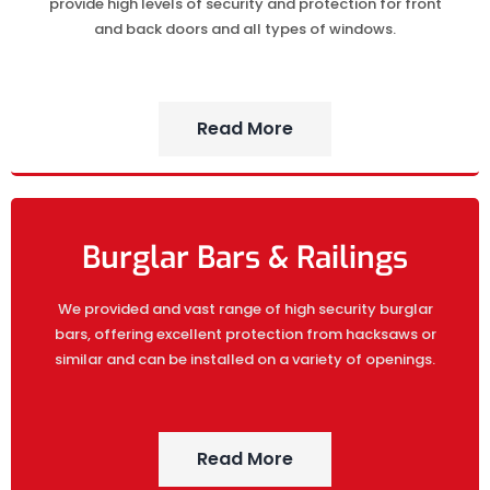
provide high levels of security and protection for front
and back doors and all types of windows.
Read More
Burglar Bars & Railings
We provided and vast range of high security burglar
bars, offering excellent protection from hacksaws or
similar and can be installed on a variety of openings.
Read More