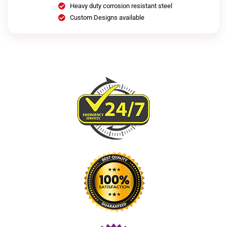
Heavy duty corrosion resistant steel
Custom Designs available