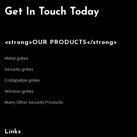
Get In Touch Today
<strong>OUR PRODUCTS</strong>
Metal gates
Security grilles
Collapsible grilles
Window grilles
Many Other Security Products
Links