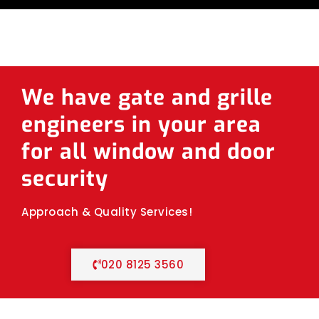
We have gate and grille
engineers in your area
for all window and door
security
Approach & Quality Services!
020 8125 3560