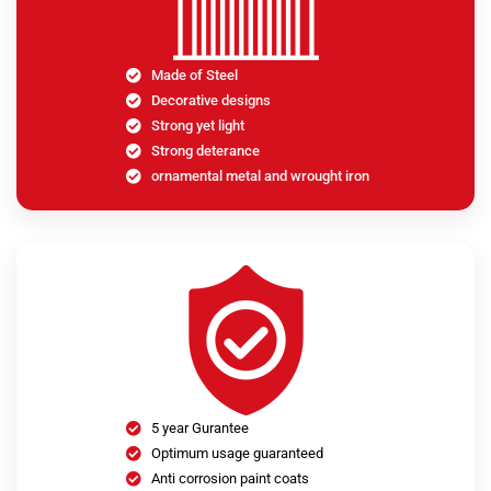
Made of Steel
Decorative designs
Strong yet light
Strong deterance
ornamental metal and wrought iron
5 year Gurantee
Optimum usage guaranteed
Anti corrosion paint coats